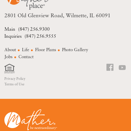
2801 Old Glenview Road
Wilmette, IL 60091
(847) 256.9300
(847) 256.9555
About
Life
Floor Plans
Photo Gallery
Jobs
Contact
Privacy Policy
Terms of Use