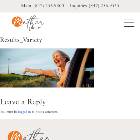
Skip
(847) 256.9300
(847) 256.9555
to
content
Results_Variety
Leave a Reply
You must be
logged in
to post a comment.