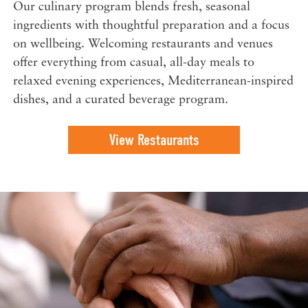
Our culinary program blends fresh, seasonal
ingredients with thoughtful preparation and a focus
on wellbeing. Welcoming restaurants and venues
offer everything from casual, all-day meals to
relaxed evening experiences, Mediterranean-inspired
dishes, and a curated beverage program.
View Restaurants