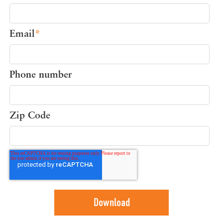
Email
*
Phone number
Zip Code