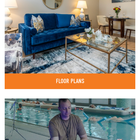
FLOOR PLANS