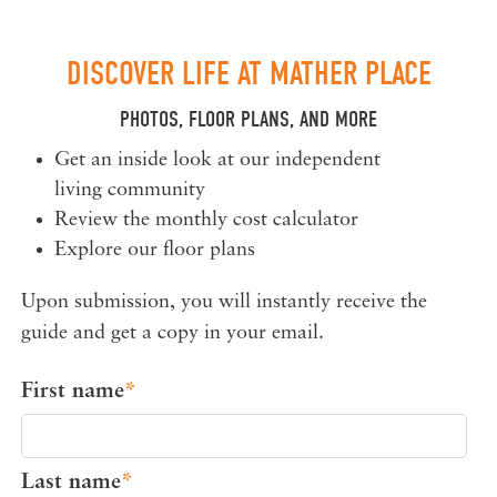
DISCOVER LIFE AT MATHER PLACE
PHOTOS, FLOOR PLANS, AND MORE
Get an inside look at our independent
living community
Review the monthly cost calculator
Explore our floor plans
Upon submission, you will instantly receive the
guide and get a copy in your email.
First name
*
Last name
*