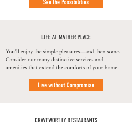
See the Possibilities
LIFE AT MATHER PLACE
You’ll enjoy the simple pleasures—and then some.
Consider our many distinctive services and
amenities that extend the comforts of your home.
Live without Compromise
CRAVEWORTHY RESTAURANTS