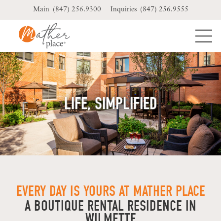
Skip
(847) 256.9300
(847) 256.9555
to
content
LIFE, SIMPLIFIED
EVERY DAY IS YOURS AT MATHER PLACE
A BOUTIQUE RENTAL RESIDENCE IN
WILMETTE