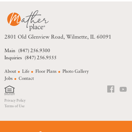
2801 Old Glenview Road
Wilmette, IL 60091
(847) 256.9300
(847) 256.9555
About
Life
Floor Plans
Photo Gallery
Jobs
Contact
Privacy Policy
Terms of Use