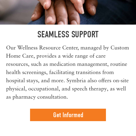
SEAMLESS SUPPORT
Our Wellness Resource Center, managed by Custom
Home Care, provides a wide range of care
resources, such as medication management, routine
health screenings, facilitating transitions from
hospital stays, and more. Symbria also offers on-site
physical, occupational, and speech therapy, as well
as pharmacy consultation.
Get Informed