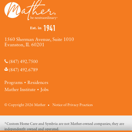
1560 Sherman Avenue, Suite 1010
Evanston, IL 60201
(847) 492.7500
(847) 492.6789
Programs
Residences
Mather Institute
Jobs
© Copyright 2026 Mather
Notice of Privacy Practices
*Custom Home Care and Symbria are not Mather-owned companies; they are
independently owned and operated.