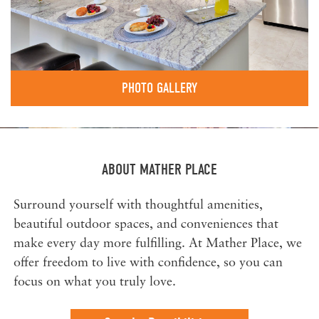
PHOTO GALLERY
ABOUT MATHER PLACE
Surround yourself with thoughtful amenities,
beautiful outdoor spaces, and conveniences that
make every day more fulfilling. At Mather Place, we
offer freedom to live with confidence, so you can
focus on what you truly love.