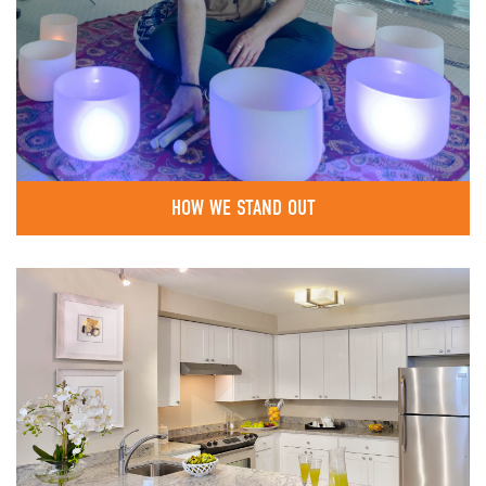
HOW WE STAND OUT