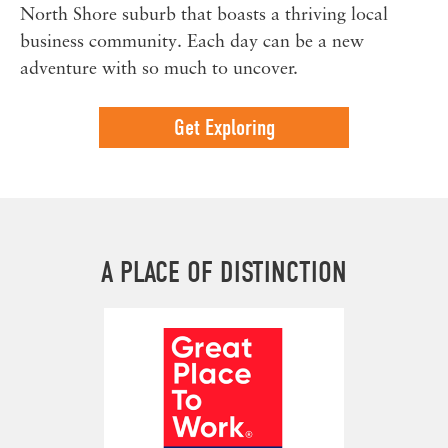
North Shore suburb that boasts a thriving local
business community. Each day can be a new
adventure with so much to uncover.
Get Exploring
A PLACE OF DISTINCTION