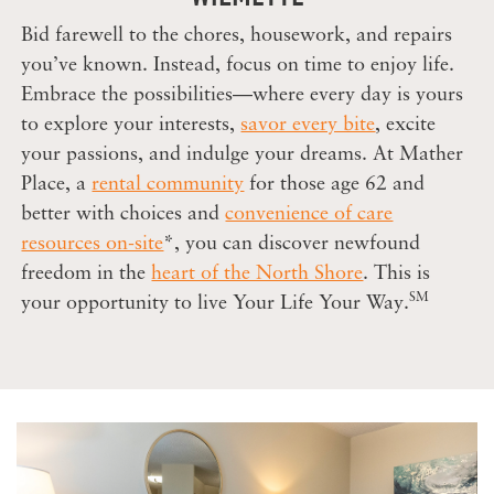
Bid farewell to the chores, housework, and repairs
you’ve known. Instead, focus on time to enjoy life.
Embrace the possibilities—where every day is yours
to explore your interests,
savor every bite
, excite
your passions, and indulge your dreams. At Mather
Place, a
rental community
for those age 62 and
better with choices and
convenience of care
resources on-site
*, you can discover newfound
freedom in the
heart of the North Shore
. This is
SM
your opportunity to live Your Life Your Way.