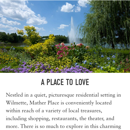
A PLACE TO LOVE
Nestled in a quiet, picturesque residential setting in
Wilmette, Mather Place is conveniently located
within reach of a variety of local treasures,
including shopping, restaurants, the theater, and
more. There is so much to explore in this charming