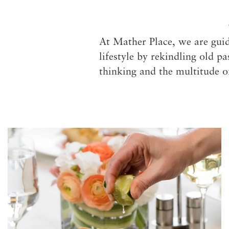
At Mather Place, we are guid
lifestyle by rekindling old p
thinking and the multitude o