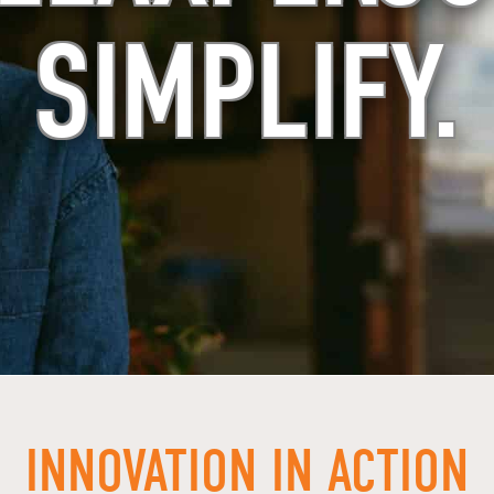
SIMPLIFY.
INNOVATION IN ACTION