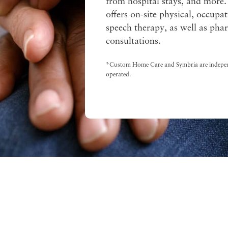
from hospital stays, and more.
offers on-site physical, occupa
speech therapy, as well as ph
consultations.
*Custom Home Care and Symbria are indepe
operated.