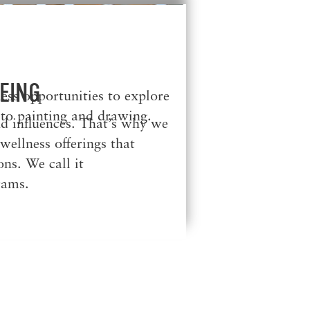
EING
less opportunities to explore
 to painting and drawing.
d influences. That’s why we
ellness offerings that
ns. We call it
rams.