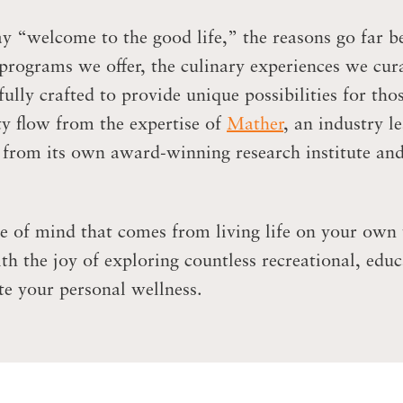
 “welcome to the good life,” the reasons go far b
 programs we offer, the culinary experiences we cur
lly crafted to provide unique possibilities for tho
y flow from the expertise of
Mather
, an industry l
s from its own award-winning research institute an
e of mind that comes from living life on your own 
 the joy of exploring countless recreational, educ
e your personal wellness.