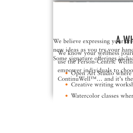
A W
We believe expressing your crea
new ideas as you try your hand
We know your wellness journe
Some signature offerings inclu
use the Person-Centric Welln
empower individuals to choose
Open Art Studio where y
ContinuWell™… and it’s the 
Creative writing worksh
Watercolor classes wher