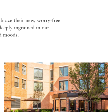
S
brace their new, worry-free
deeply ingrained in our
nd moods.