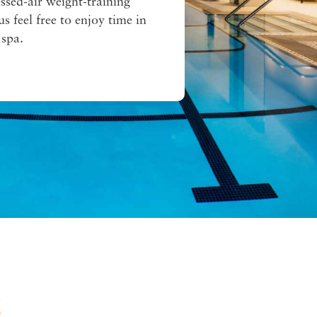
ssed-air weight-training
s feel free to enjoy time in
 spa.
S