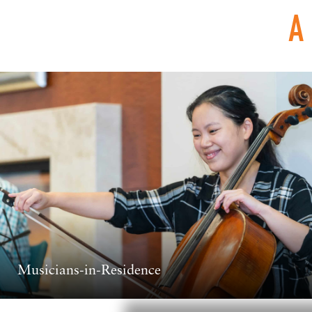
A
Musicians-in-Residence