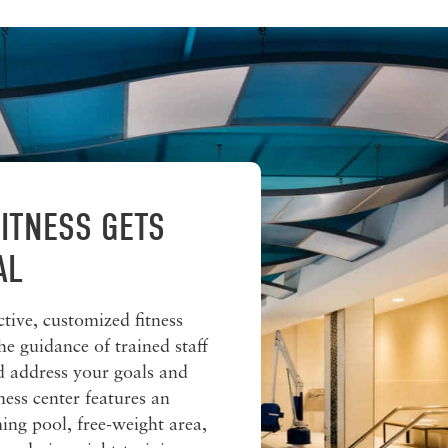
ITNESS GETS
AL
ctive, customized fitness
he guidance of trained staff
nd address your goals and
ness center features an
ng pool, free-weight area,