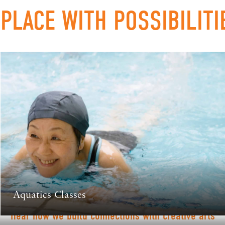
 PLACE WITH POSSIBILITI
Aquatics Classes