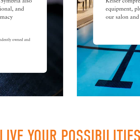
 Symbria also
Keiser compre
tional, and
equipment, plu
armacy
our salon and
ndently owned and
LIVE YOUR POSSIBILITIE