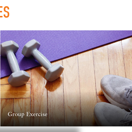
ES
Group Exercise