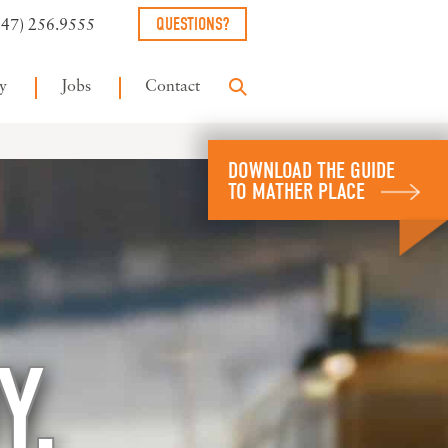
QUESTIONS?
847) 256.9555
y
Jobs
Contact
DOWNLOAD THE GUIDE
TO MATHER PLACE
Y.