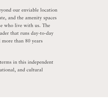
eyond our enviable location
ate, and the amenity spaces
se who live with us. The
eader that runs day-to-day
d more than 80 years
terms in this independent
ational, and cultural