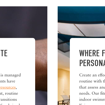
ITE
WHERE F
PERSON
 is managed
Create an effe
nts have
routine with t
resources
,
that assess a
t, routine
needs. Our fit
ransitions
indoor swimmi