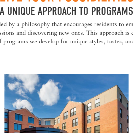
A UNIQUE APPROACH TO PROGRAM
ed by a philosophy that encourages residents to em
assions and discovering new ones. This approach is 
f programs we develop for unique styles, tastes, a