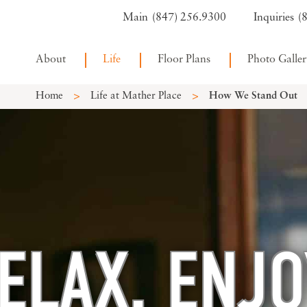
(847) 256.9300
(
About
Life
Floor Plans
Photo Galler
>
>
Home
Life at Mather Place
How We Stand Out
ELAX. ENJO