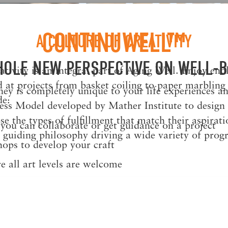
CONTINUWELL™
A CULTURE OF CREATIVITY
HOLE NEW PERSPECTIVE ON WELL-B
tivity is an integral part of Aging Well. Enjoy end
 at projects from basket coiling to paper marbling
y is completely unique to your life experiences an
de:
ess Model developed by Mather Institute to design w
 the types of fulfillment that match their aspiratio
ou can collaborate or get guidance on a project
guiding philosophy driving a wide variety of prog
ops to develop your craft
e all art levels are welcome