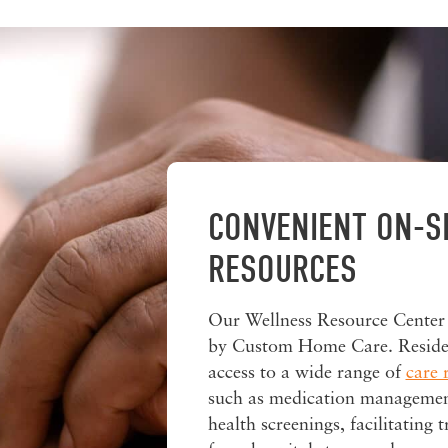
CONVENIENT ON-S
RESOURCES
Our Wellness Resource Center
by Custom Home Care. Reside
access to a wide range of
care 
such as medication managemen
health screenings, facilitating t