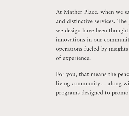
At Mather Place, when we say
and distinctive services. The
we design have been thoughtfu
innovations in our communit
operations fueled by insight
of experience.
For you, that means the peac
living community… along with
programs designed to promot