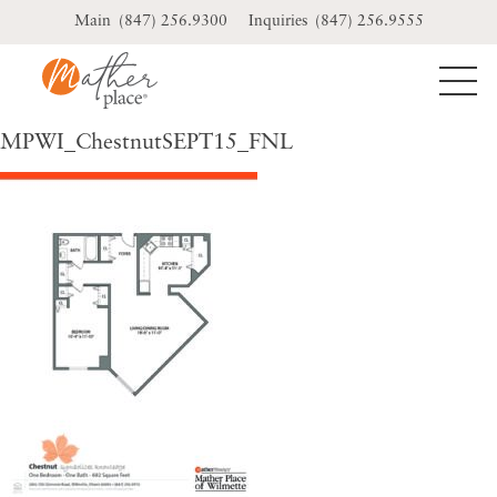
Skip
(847) 256.9300
(847) 256.9555
to
content
MPWI_ChestnutSEPT15_FNL