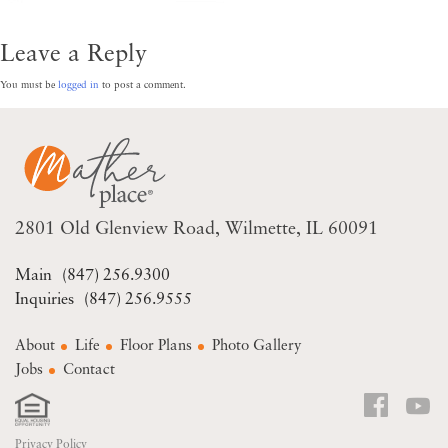
Leave a Reply
You must be
logged in
to post a comment.
2801 Old Glenview Road
Wilmette, IL 60091
(847) 256.9300
(847) 256.9555
About
Life
Floor Plans
Photo Gallery
Jobs
Contact
Privacy Policy