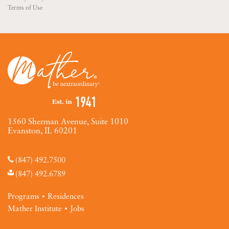
Terms of Use
1560 Sherman Avenue, Suite 1010
Evanston, IL 60201
(847) 492.7500
(847) 492.6789
Programs
Residences
Mather Institute
Jobs