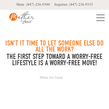
Skip
(847) 256.9300
(847) 256.9555
to
content
ISN’T IT TIME TO LET SOMEONE ELSE DO
ALL THE WORK?
THE FIRST STEP TOWARD A WORRY-FREE
LIFESTYLE IS A WORRY-FREE MOVE!