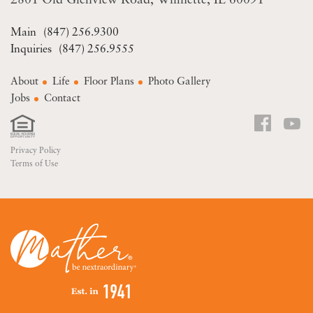
2801 Old Glenview Road
Wilmette, IL 60091
(847) 256.9300
(847) 256.9555
About
Life
Floor Plans
Photo Gallery
Jobs
Contact
Privacy Policy
Terms of Use