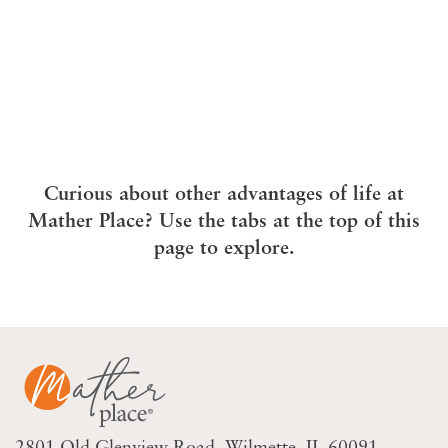
Curious about other advantages of life at
Mather Place? Use the tabs at the top of this
page to explore.