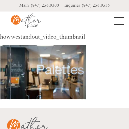
Skip
(847) 256.9300
(847) 256.9555
to
content
howwestandout_video_thumbnail