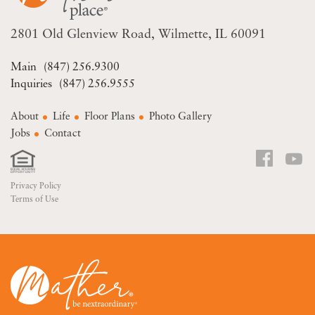
2801 Old Glenview Road
Wilmette, IL 60091
(847) 256.9300
(847) 256.9555
About
Life
Floor Plans
Photo Gallery
Jobs
Contact
Privacy Policy
Terms of Use