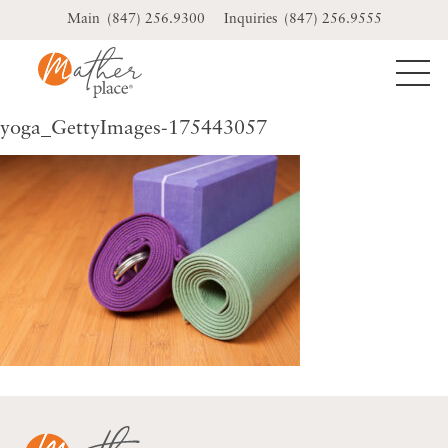
Skip
(847) 256.9300
(847) 256.9555
to
content
yoga_GettyImages-175443057