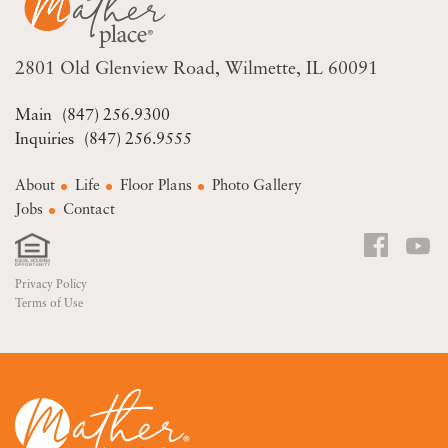
2801 Old Glenview Road
Wilmette, IL 60091
(847) 256.9300
(847) 256.9555
About
Life
Floor Plans
Photo Gallery
Jobs
Contact
Privacy Policy
Terms of Use