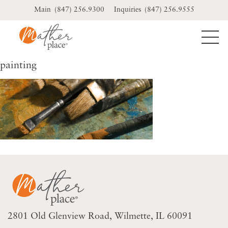
Skip
(847) 256.9300
(847) 256.9555
to
content
painting
2801 Old Glenview Road
Wilmette, IL 60091