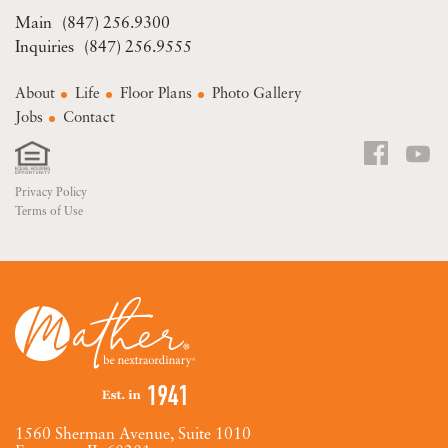
(847) 256.9300
(847) 256.9555
About
Life
Floor Plans
Photo Gallery
Jobs
Contact
Privacy Policy
Terms of Use
1560 Sherman Avenue, Suite 1010