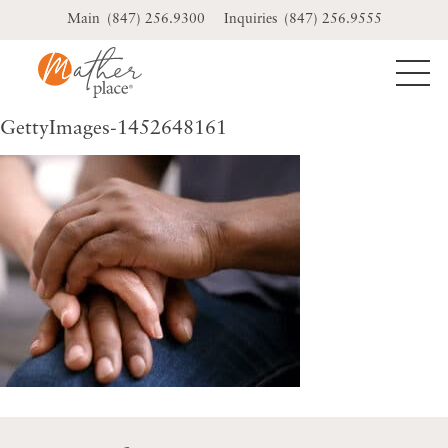
Skip
(847) 256.9300
(847) 256.9555
to
content
GettyImages-1452648161