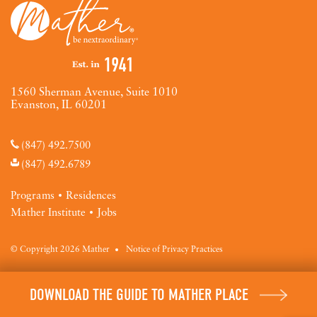
1560 Sherman Avenue, Suite 1010
Evanston, IL 60201
(847) 492.7500
(847) 492.6789
Programs
Residences
Mather Institute
Jobs
© Copyright 2026 Mather
Notice of Privacy Practices
DOWNLOAD THE GUIDE TO MATHER PLACE