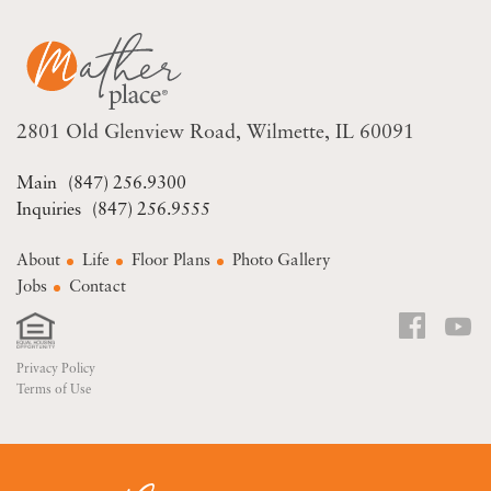
2801 Old Glenview Road
Wilmette, IL 60091
(847) 256.9300
(847) 256.9555
About
Life
Floor Plans
Photo Gallery
Jobs
Contact
Privacy Policy
Terms of Use