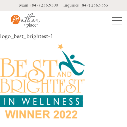
Skip
(847) 256.9300
(847) 256.9555
to
content
logo_best_brightest-1