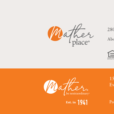
28
Ab
15
Ev
Pr