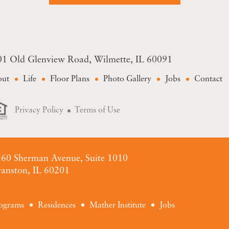
01 Old Glenview Road
Wilmette, IL 60091
out
Life
Floor Plans
Photo Gallery
Jobs
Contact
Privacy Policy
Terms of Use
60 Sherman Avenue, Suite 1010
anston, IL 60201
ograms
Residences
Mather Institute
Jobs