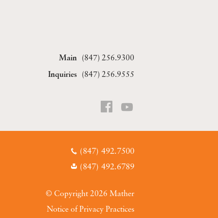
(847) 256.9300
(847) 256.9555
(847) 492.7500
(847) 492.6789
© Copyright 2026 Mather
Notice of Privacy Practices