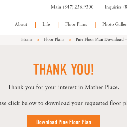
(847) 256.9300
(
About
Life
Floor Plans
Photo Galler
>
>
Home
Floor Plans
Pine Floor Plan Download 
THANK YOU!
Thank you for your interest in Mather Place.
ase click below to download your requested floor p
Download Pine Floor Plan