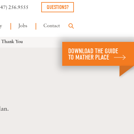
QUESTIONS?
847) 256.9555
y
Jobs
Contact
– Thank You
DOWNLOAD THE GUIDE
TO MATHER PLACE
lan.