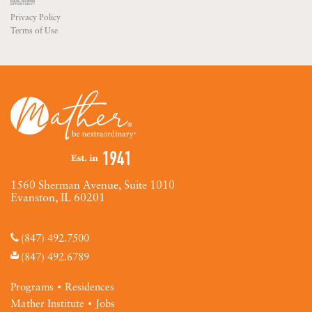
Privacy Policy
Terms of Use
1560 Sherman Avenue, Suite 1010
Evanston, IL 60201
(847) 492.7500
(847) 492.6789
Programs
Residences
Mather Institute
Jobs