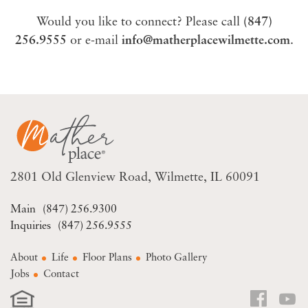
Would you like to connect? Please call
(847)
256.9555
or e-mail
info@matherplacewilmette.com
.
2801 Old Glenview Road
Wilmette, IL 60091
(847) 256.9300
(847) 256.9555
About
Life
Floor Plans
Photo Gallery
Jobs
Contact