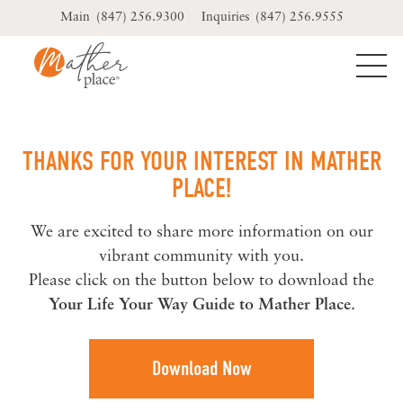
Skip
(847) 256.9300
(847) 256.9555
to
content
THANKS FOR YOUR INTEREST IN MATHER
PLACE!
We are excited to share more information on our
vibrant community with you.
Please click on the button below to download the
Your Life Your Way Guide to Mather Place
.
Download Now